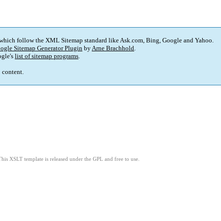
 which follow the XML Sitemap standard like Ask.com, Bing, Google and Yahoo.
ogle Sitemap Generator Plugin
by
Arne Brachhold
.
gle's
list of sitemap programs
.
p content.
This XSLT template is released under the GPL and free to use.