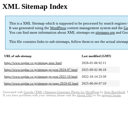
XML Sitemap Index
This is a XML Sitemap which is supposed to be processed by search engines
It was generated using the
WordPress
content management system and the
Go
You can find more information about XML sitemaps on
sitemaps.org
and Goo
This file contains links to sub-sitemaps, follow them to see the actual sitema
URL of sub-sitemap
Last modified (GMT)
https://www.ozplan.co.jp/sitemap-misc.html
2026-01-06 02:11
https://www.ozplan.co.jp/sitemap-pt-post-2024-07.html
2025-09-02 06:18
https://www.ozplan.co.jp/sitemap-pt-post-2022-10.html
2022-10-14 23:59
https://www.ozplan.co.jp/sitemap-pt-page-2019-02.html
2025-06-04 07:10
Generated with
Google (XML) Sitemaps Generator Plugin for WordPress
by
Arne Brachhold
. 
If you have problems with your sitemap please visit the
plugin FAQ
or the
support forum
.